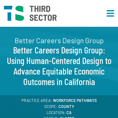
Better Careers Design Group
Better Careers Design Group:
Using Human-Centered Design to
Advance Equitable Economic
Outcomes in California
PRACTICE AREA:
WORKFORCE PATHWAYS
SCOPE:
COUNTY
LOCATION:
CA