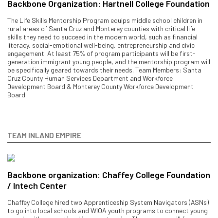
Backbone Organization: Hartnell College Foundation
The Life Skills Mentorship Program equips middle school children in
rural areas of Santa Cruz and Monterey counties with critical life
skills they need to succeed in the modern world, such as financial
literacy, social-emotional well-being, entrepreneurship and civic
engagement. At least 75% of program participants will be first-
generation immigrant young people, and the mentorship program will
be specifically geared towards their needs. Team Members: Santa
Cruz County Human Services Department and Workforce
Development Board & Monterey County Workforce Development
Board
TEAM INLAND EMPIRE
Backbone organization: Chaffey College Foundation
/ Intech Center
Chaffey College hired two Apprenticeship System Navigators (ASNs)
to go into local schools and WIOA youth programs to connect young