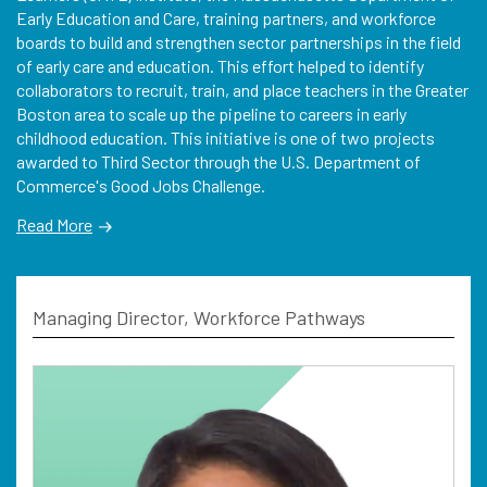
Early Education and Care, training partners, and workforce
boards to build and strengthen sector partnerships in the field
of early care and education. This effort helped to identify
collaborators to recruit, train, and place teachers in the Greater
Boston area to scale up the pipeline to careers in early
childhood education. This initiative is one of two projects
awarded to Third Sector through the U.S. Department of
Commerce's Good Jobs Challenge.
Read More
Managing Director, Workforce Pathways