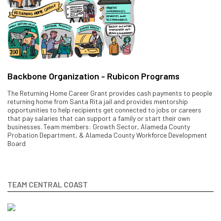
Backbone Organization - Rubicon Programs
The Returning Home Career Grant provides cash payments to people
returning home from Santa Rita jail and provides mentorship
opportunities to help recipients get connected to jobs or careers
that pay salaries that can support a family or start their own
businesses. Team members: Growth Sector, Alameda County
Probation Department, & Alameda County Workforce Development
Board
TEAM CENTRAL COAST