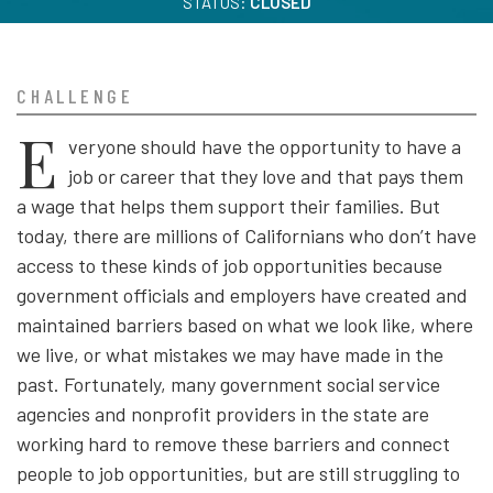
STATUS:
CLOSED
CHALLENGE
E
veryone should have the opportunity to have a
job or career that they love and that pays them
a wage that helps them support their families. But
today, there are millions of Californians who don’t have
access to these kinds of job opportunities because
government officials and employers have created and
maintained barriers based on what we look like, where
we live, or what mistakes we may have made in the
past. Fortunately, many government social service
agencies and nonprofit providers in the state are
working hard to remove these barriers and connect
people to job opportunities, but are still struggling to