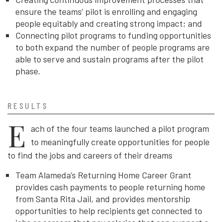
ensure the teams’ pilot is enrolling and engaging
people equitably and creating strong impact; and
Connecting pilot programs to funding opportunities
to both expand the number of people programs are
able to serve and sustain programs after the pilot
phase.
RESULTS
E
ach of the four teams launched a pilot program
to
meaningfully create opportunities for people
to find the jobs and careers of their dreams
Team Alameda’s Returning Home Career Grant
provides cash payments to people returning home
from Santa Rita Jail, and provides mentorship
opportunities to help recipients get connected to