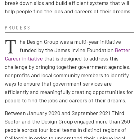
break down silos and build efficient systems that will
help people find the jobs and careers of their dreams.
PROCESS
T
he Design Group was a multi-year initiative
funded by the James Irvine Foundation
Better
Career initiative
that is designed to address this
challenge by bringing together government agencies,
nonprofits and local community members to identify
ways to ensure that government services are
efficiently and meaningfully creating opportunities for
people to find the jobs and careers of their dreams.
Between January 2020 and September 2021 Third
Sector and the Design Group engaged more than 250
people across four local teams in distinct regions of
California in order to understand their unique local