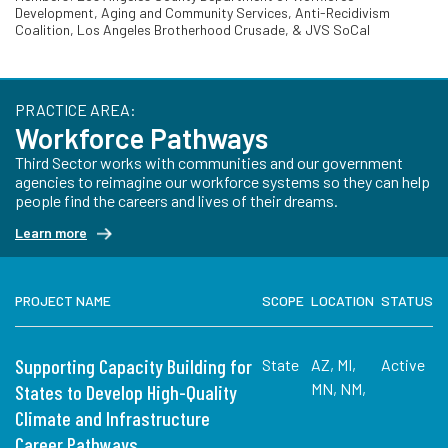
Development, Aging and Community Services, Anti-Recidivism
Coalition, Los Angeles Brotherhood Crusade, & JVS SoCal
PRACTICE AREA:
Workforce Pathways
Third Sector works with communities and our government
agencies to reimagine our workforce systems so they can help
people find the careers and lives of their dreams.
Learn more
PROJECT NAME
SCOPE
LOCATION
STATUS
Supporting Capacity Building for
State
AZ, MI,
Active
MN, NM,
States to Develop High-Quality
Climate and Infrastructure
Career Pathways