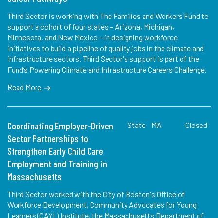
Third Sector is working with The Families and Workers Fund to
support a cohort of four states – Arizona, Michigan,
Minnesota, and New Mexico – in designing workforce
initiatives to build a pipeline of quality jobs in the climate and
infrastructure sectors. Third Sector's support is part of the
Fund’s Powering Climate and Infrastructure Careers Challenge.
Read More
Coordinating Employer-Driven
State
MA
Closed
Sector Partnerships to
Strengthen Early Child Care
Employment and Training in
Massachusetts
Third Sector worked with the City of Boston's Office of
Workforce Development, Community Advocates for Young
Learners (CAYL) Institute, the Massachusetts Department of