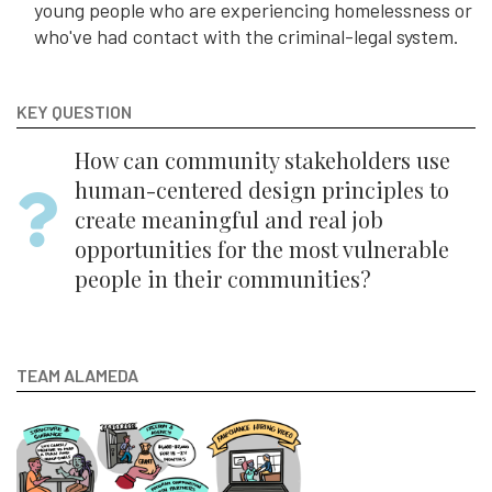
young people who are experiencing homelessness or
who've had contact with the criminal-legal system.
KEY QUESTION
How can community stakeholders use
human-centered design principles to
create meaningful and real job
opportunities for the most vulnerable
people in their communities?
TEAM ALAMEDA