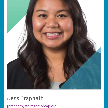
Jess Praphath
jpraphath@thirdsectorcap.org