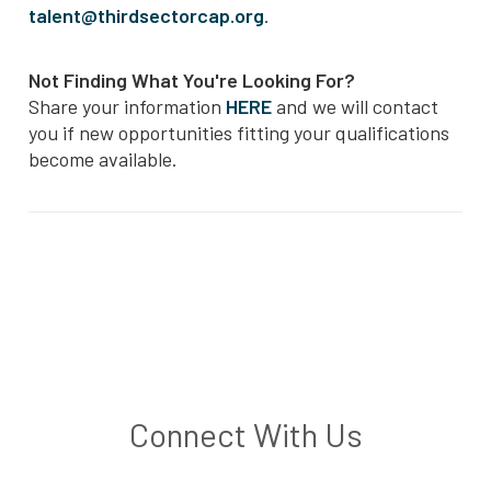
talent@thirdsectorcap.org
.
Not Finding What You're Looking For?
Share your information
HERE
and we will contact
you if new opportunities fitting your qualifications
become available.
Connect With Us