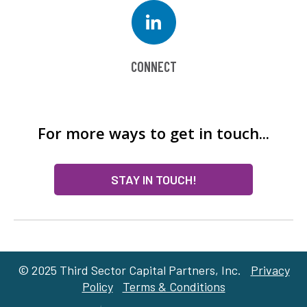
CONNECT
For more ways to get in touch...
STAY IN TOUCH!
© 2025 Third Sector Capital Partners, Inc.
Privacy
Policy
Terms & Conditions