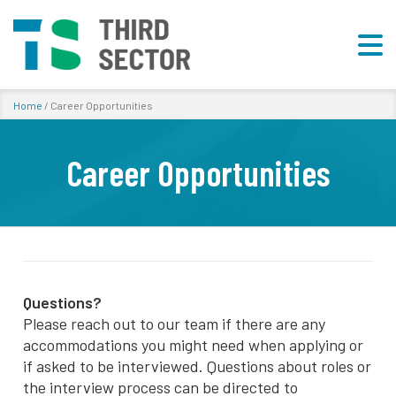
Home
/
Career Opportunities
Career Opportunities
Questions?
Please reach out to our team if there are any
accommodations you might need when applying or
if asked to be interviewed. Questions about roles or
the interview process can be directed to