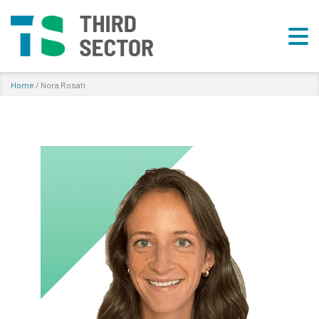
Home
/
Nora Rosati