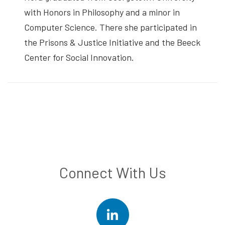
with Honors in Philosophy and a minor in
Computer Science. There she participated in
the Prisons & Justice Initiative and the Beeck
Center for Social Innovation.
Connect With Us