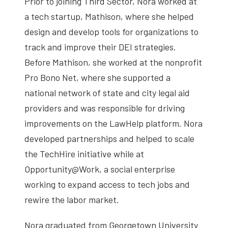
Prior to joining Third Sector, Nora worked at
a tech startup, Mathison, where she helped
design and develop tools for organizations to
track and improve their DEI strategies.
Before Mathison, she worked at the nonprofit
Pro Bono Net, where she supported a
national network of state and city legal aid
providers and was responsible for driving
improvements on the LawHelp platform. Nora
developed partnerships and helped to scale
the TechHire initiative while at
Opportunity@Work, a social enterprise
working to expand access to tech jobs and
rewire the labor market.
Nora graduated from Georgetown University