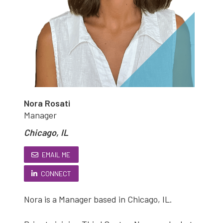
Nora Rosati
Manager
Chicago, IL
EMAIL ME
CONNECT
Nora is a Manager based in Chicago, IL.