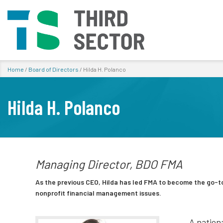
Home
/
Board of Directors
/
Hilda H. Polanco
Hilda H. Polanco
Managing Director, BDO FMA
As the previous CEO, Hilda has led FMA to become the go-to
nonprofit financial management issues.
A nationa