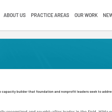
ABOUT US
PRACTICE AREAS
OUR WORK
NEW
 capacity builder that foundation and nonprofit leaders seek to addre
lly recognized and sought-after leader in the field, Hilda 