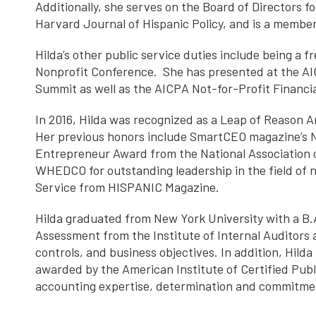
Additionally, she serves on the Board of Directors f
Harvard Journal of Hispanic Policy, and is a membe
Hilda’s other public service duties include being a 
Nonprofit Conference. She has presented at the AI
Summit as well as the AICPA Not-for-Profit Financi
In 2016, Hilda was recognized as a Leap of Reason A
Her previous honors include SmartCEO magazine’s N
Entrepreneur Award from the National Association
WHEDCO for outstanding leadership in the field of 
Service from HISPANIC Magazine.
Hilda graduated from New York University with a B.A.
Assessment from the Institute of Internal Auditors 
controls, and business objectives. In addition, Hi
awarded by the American Institute of Certified P
accounting expertise, determination and commitmen