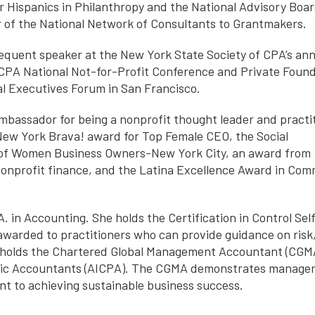
or Hispanics in Philanthropy and the National Advisory Boar
r of the National Network of Consultants to Grantmakers.
frequent speaker at the New York State Society of CPA’s an
CPA National Not-for-Profit Conference and Private Foun
al Executives Forum in San Francisco.
mbassador for being a nonprofit thought leader and practit
ew York Brava! award for Top Female CEO, the Social
 of Women Business Owners-New York City, an award from
nonprofit finance, and the Latina Excellence Award in Co
 in Accounting. She holds the Certification in Control Sel
awarded to practitioners who can provide guidance on risk
lda holds the Chartered Global Management Accountant (CGM
ublic Accountants (AICPA). The CGMA demonstrates manag
t to achieving sustainable business success.