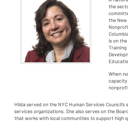
the sect
committe
the New 
Nonprofi
Columbia
is on th
Training
Developm
Educatio
When not
capacity
nonprofi
Hilda served on the NYC Human Services Council’s s
services organizations. She also serves on the Boar
that works with local communities to support high 