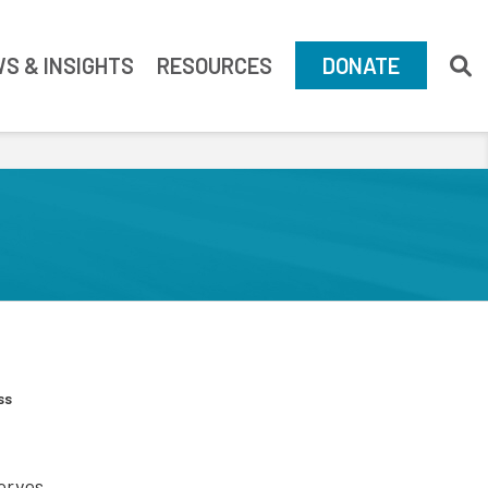
S & INSIGHTS
RESOURCES
DONATE
ss
serves