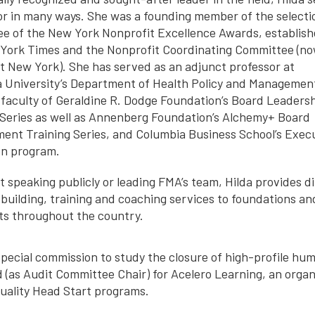
or in many ways. She was a founding member of the selecti
e of the New York Nonprofit Excellence Awards, establish
York Times and the Nonprofit Coordinating Committee (n
t New York). She has served as an adjunct professor at
 University’s Department of Health Policy and Managemen
e faculty of Geraldine R. Dodge Foundation’s Board Leaders
 Series as well as Annenberg Foundation’s Alchemy+ Board
ent Training Series, and Columbia Business School’s Exec
n program.
 speaking publicly or leading FMA’s team, Hilda provides di
 building, training and coaching services to foundations an
ts throughout the country.
pecial commission to study the closure of high-profile hu
d (as Audit Committee Chair) for Acelero Learning, an organ
quality Head Start programs.