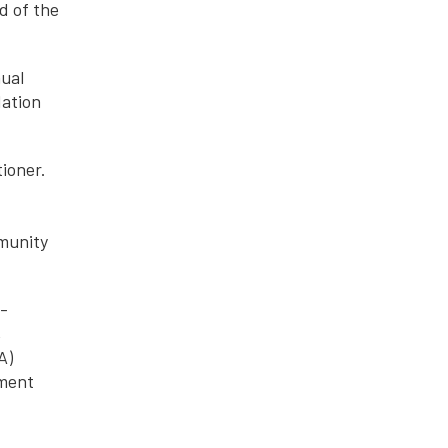
d of the
nual
dation
ioner.
mmunity
f-
,
A)
ement