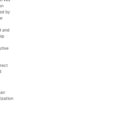
on
ed by
ow
t and
hip
utive
rect
d
man
ization