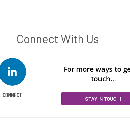
Connect With Us
For more ways to ge
touch...
CONNECT
STAY IN TOUCH!